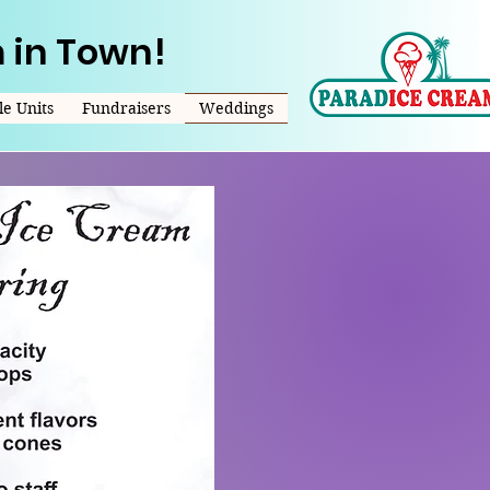
 in Town!
e Units
Fundraisers
Weddings