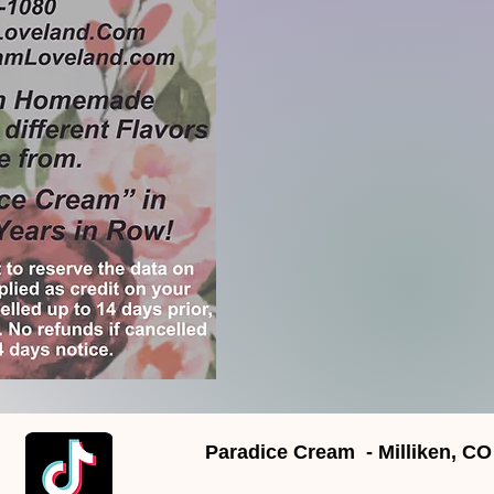
Paradice Cream - Milliken, CO