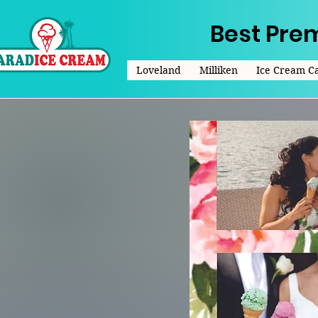
Best Pre
Loveland
Milliken
Ice Cream C