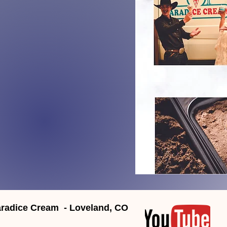
radice Cream - Loveland, CO