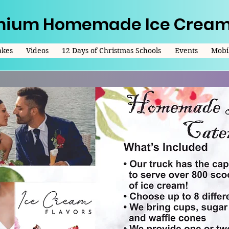
mium Homemade Ice Cream
akes
Videos
12 Days of Christmas Schools
Events
Mobil