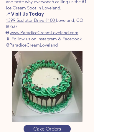
and taste why everyone’s calling us the #1
Ice Cream Spot in Loveland.
📍 Visit Us Today
1399 Sculptor Drive #100
Loveland, CO
80537
🌐
www.ParadiceCreamLoveland.com
📱 Follow us on
Instagram
&
Facebook
@ParadiceCreamLoveland
Cake Orders