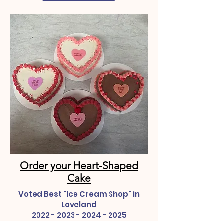
Order your Heart-Shaped
Cake
Voted Best "Ice Cream Shop" in
Loveland
2022 - 2023 - 2024 - 2025