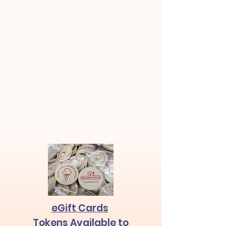
eGift Cards
Tokens
Available
to