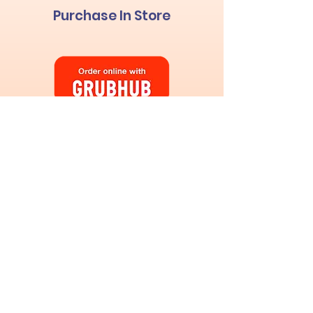
Purchase In Store
Custom Ice Cream
Cakes
& Pies