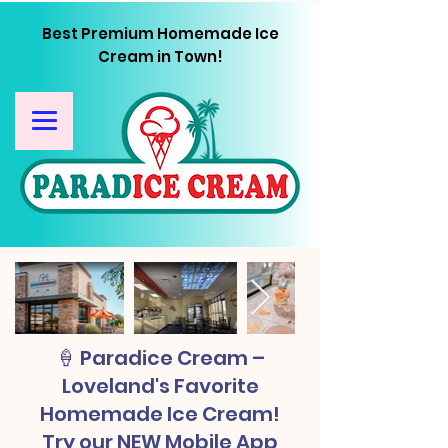
Best Premium Homemade Ice
Cream in Town!
🍦 Paradice Cream –
Loveland's Favorite
Homemade Ice Cream!
Try our NEW Mobile App