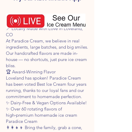
Voted Best Ice Cream 4 Years in a Row!
📍 Locally Made with Love in Loveland,
CO
At Paradice Cream, we believe in real
ingredients, large batches, and big smiles.
Our handcrafted flavors are made in-
house — no shortcuts, just pure ice cream
bliss.
🏆 Award-Winning Flavor
Loveland has spoken! Paradice Cream
has been voted Best Ice Cream four years
running, thanks to our loyal fans and our
commitment to homemade perfection.
✨ Dairy-Free & Vegan Options Available!
✨ Over 60 rotating flavors of
high‑premium homemade ice cream
Paradice Cream
👨‍👩‍👧‍👦 Bring the family, grab a cone,